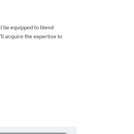
l be equipped to blend
ll acquire the expertise to