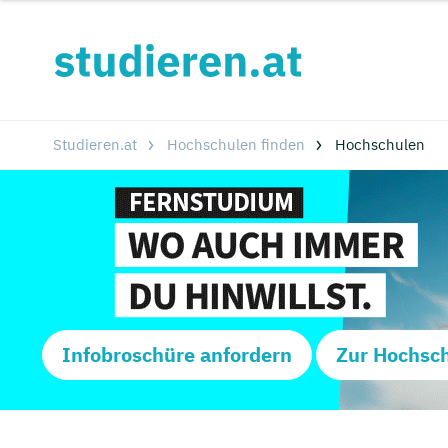
Studieren.at
Hochschulen finden
Hochschulen
Infobroschüre anfordern
Zur Hochsc