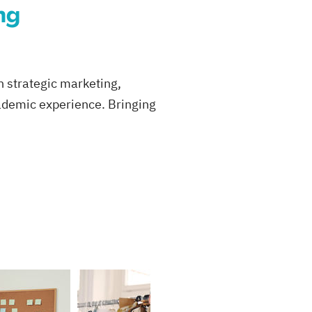
ng
 strategic marketing,
cademic experience. Bringing