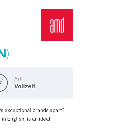
N)
Art
Vollzeit
ets exceptional brands apart?
n English, is an ideal