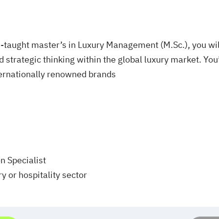
taught master’s in Luxury Management (M.Sc.), you wil
 strategic thinking within the global luxury market. You’
ternationally renowned brands
 Specialist
y or hospitality sector