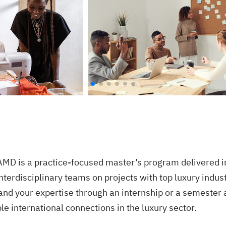
D is a practice-focused master’s program delivered in E
interdisciplinary teams on projects with top luxury indus
pand your expertise through an internship or a semester 
le international connections in the luxury sector.