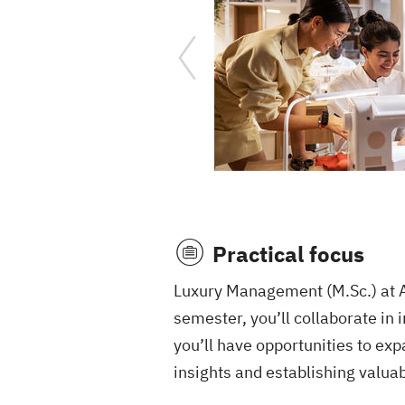
Practical focus
Luxury Management (M.Sc.) at AM
semester, you’ll collaborate in 
you’ll have opportunities to ex
insights and establishing valuab