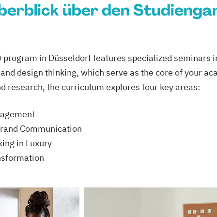
berblick über den Studienga
program in Düsseldorf features specialized seminars in
, and design thinking, which serve as the core of your a
nd research, the curriculum explores four key areas:
anagement
Brand Communication
ing in Luxury
nsformation