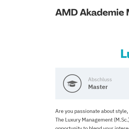
AMD Akademie 
L
Abschluss
Master
Are you passionate about style, 
The Luxury Management (M.Sc.) m
opportunity to blend your intere