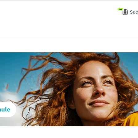
Suc
hule