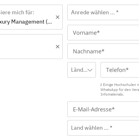
siere mich für:
Anrede wählen ... *
Master - Luxury Management (EN)
Ländervorwahl wählen ... *
Einige Hochschulen 
WhatsApp für den Ver
Infomaterials.
Land wählen ... *