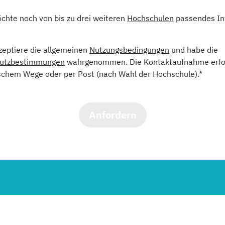
öchte noch von bis zu drei weiteren
Hochschulen
passendes In
kzeptiere die allgemeinen
Nutzungsbedingungen
und habe die
utzbestimmungen
wahrgenommen. Die Kontaktaufnahme erfol
schem Wege oder per Post (nach Wahl der Hochschule).*
Anfordern