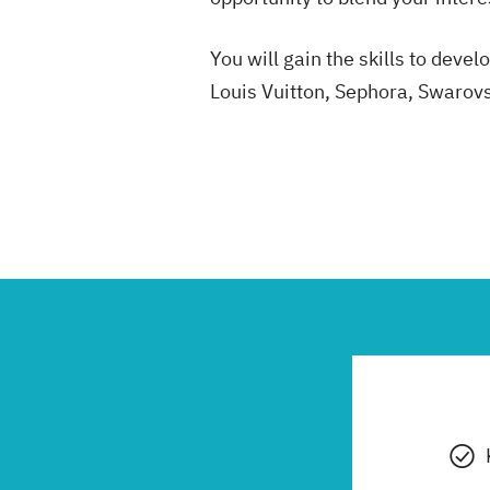
You will gain the skills to dev
Louis Vuitton, Sephora, Swarov