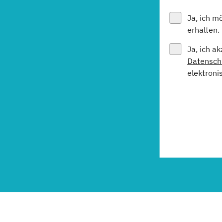
Ja, ich m
erhalten.
Ja, ich a
Datensch
elektroni