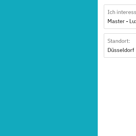
Ich interes
Standort:
Düsseldorf