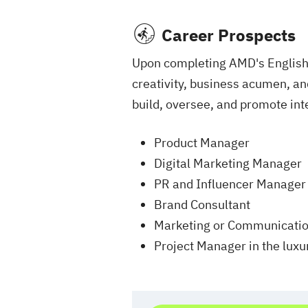
Career Prospects
Upon completing AMD's English-
creativity, business acumen, and
build, oversee, and promote in
Product Manager
Digital Marketing Manager
PR and Influencer Manager
Brand Consultant
Marketing or Communication
Project Manager in the luxur