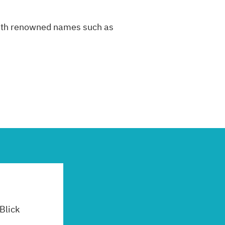
 with renowned names such as
 Blick