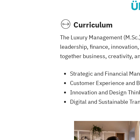
Ü
Curriculum
The Luxury Management (M.Sc.) 
leadership, finance, innovation
together business, creativity, a
Strategic and Financial M
Customer Experience and 
Innovation and Design Think
Digital and Sustainable Tra