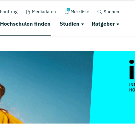
0
hauftrag
Mediadaten
Merkliste
Suchen
Hochschulen finden
Studien
Ratgeber