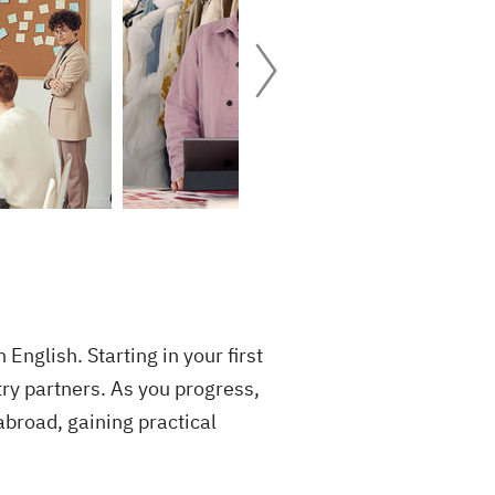
nglish. Starting in your first
try partners. As you progress,
abroad, gaining practical