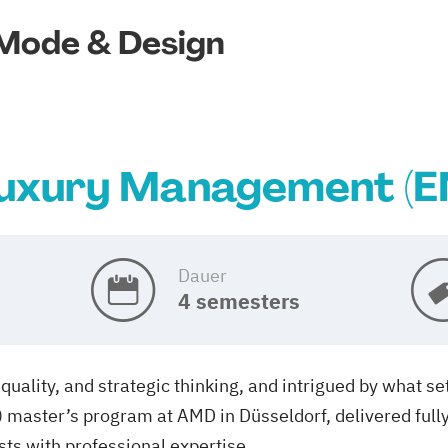
Mode & Design
uxury Management (E
Dauer
4 semesters
quality, and strategic thinking, and intrigued by what s
aster’s program at AMD in Düsseldorf, delivered fully i
sts with professional expertise.