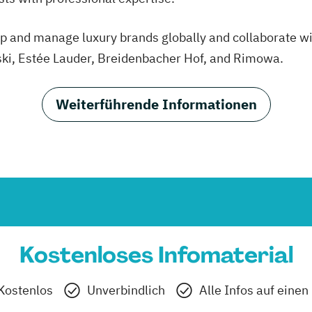
elop and manage luxury brands globally and collaborate
ski, Estée Lauder, Breidenbacher Hof, and Rimowa.
Weiterführende Informationen
Kostenloses Infomaterial
Kostenlos
Unverbindlich
Alle Infos auf einen