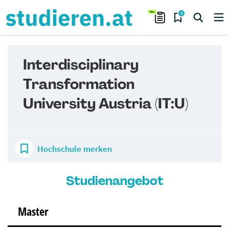
0
Interdisciplinary
Transformation
University Austria (IT:U)
Hochschule merken
Studienangebot
Master