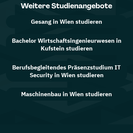
Weitere Studienangebote
Gesang in Wien studieren
Bachelor Wirtschaftsingenieurwesen in
Kufstein studieren
Berufsbegleitendes Präsenzstudium IT
Security in Wien studieren
Maschinenbau in Wien studieren