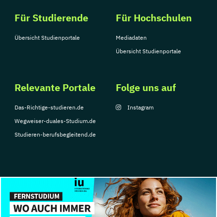
Für Studierende
Für Hochschulen
Übersicht Studienportale
Mediadaten
Übersicht Studienportale
Relevante Portale
Folge uns auf
Das-Richtige-studieren.de
Instagram
Wegweiser-duales-Studium.de
Studieren-berufsbegleitend.de
© Copyright 2026, TarGroup Media GmbH
Impressum
Über
Datenschutzerklärung
Nutzungsbedingungen
Barrier