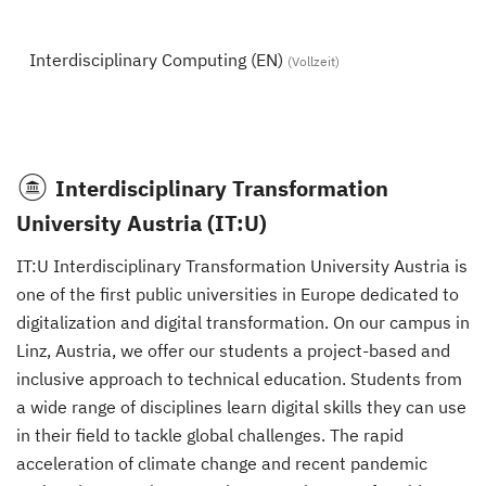
Interdisciplinary Computing (EN)
(Vollzeit)
Interdisciplinary Transformation
University Austria (IT:U)
IT:U Interdisciplinary Transformation University Austria is
one of the first public universities in Europe dedicated to
digitalization and digital transformation. On our campus in
Linz, Austria, we offer our students a project-based and
inclusive approach to technical education. Students from
a wide range of disciplines learn digital skills they can use
in their field to tackle global challenges. The rapid
acceleration of climate change and recent pandemic