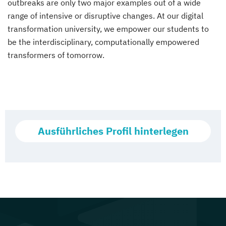
outbreaks are only two major examples out of a wide
range of intensive or disruptive changes. At our digital
transformation university, we empower our students to
be the interdisciplinary, computationally empowered
transformers of tomorrow.
Ausführliches Profil hinterlegen