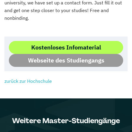
university, we have set up a contact form. Just fill it out
and get one step closer to your studies! Free and
nonbinding.
Kostenloses Infomaterial
Webseite des Studiengangs
zurück zur Hochschule
Weitere Master-Studiengänge