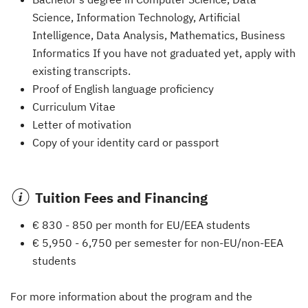
Science, Information Technology, Artificial
Intelligence, Data Analysis, Mathematics, Business
Informatics If you have not graduated yet, apply with
existing transcripts.
Proof of English language proficiency
Curriculum Vitae
Letter of motivation
Copy of your identity card or passport
Tuition Fees and Financing
€ 830 - 850 per month for EU/EEA students
€ 5,950 - 6,750 per semester for non-EU/non-EEA
students
For more information about the program and the