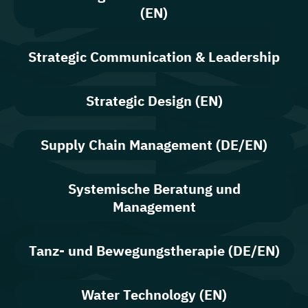
(EN)
Strategic Communication & Leadership
Strategic Design (EN)
Supply Chain Management (DE/EN)
Systemische Beratung und
Management
Tanz- und Bewegungstherapie (DE/EN)
Water Technology (EN)