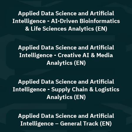
Applied Data Science and Artificial
Intelligence - AI-Driven Bioinformatics
& Life Sciences Analytics (EN)
Applied Data Science and Artificial
Intelligence - Creative AI & Media
Analytics (EN)
Applied Data Science and Artificial
Intelligence - Supply Chain & Logistics
Analytics (EN)
Applied Data Science and Artificial
Intelligence – General Track (EN)