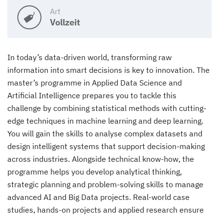
Art
Vollzeit
In today’s data-driven world, transforming raw
information into smart decisions is key to innovation. The
master’s programme in Applied Data Science and
Artificial Intelligence prepares you to tackle this
challenge by combining statistical methods with cutting-
edge techniques in machine learning and deep learning.
You will gain the skills to analyse complex datasets and
design intelligent systems that support decision-making
across industries. Alongside technical know-how, the
programme helps you develop analytical thinking,
strategic planning and problem-solving skills to manage
advanced AI and Big Data projects. Real-world case
studies, hands-on projects and applied research ensure