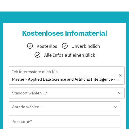
Kostenloses Infomaterial
Kostenlos
Unverbindlich
Alle Infos auf einen Blick
Ich interessiere mich für:
Master - Applied Data Science and Artificial Intelligence - Business Analytics (EN)
Standort wählen ...*
Anrede wählen ...