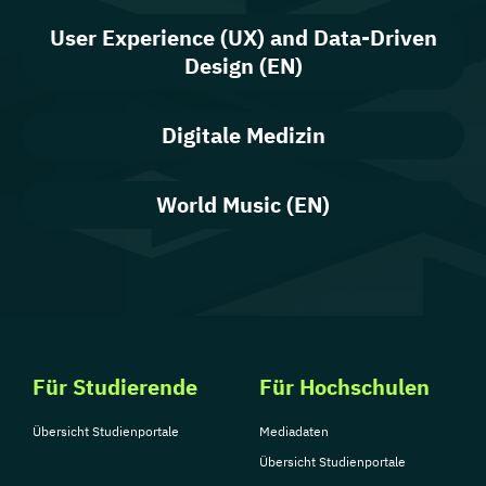
User Experience (UX) and Data-Driven
Design (EN)
Digitale Medizin
World Music (EN)
Für Studierende
Für Hochschulen
Übersicht Studienportale
Mediadaten
Übersicht Studienportale