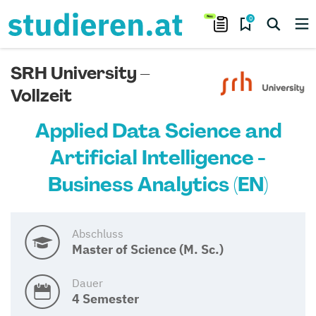
0
SRH University –
Vollzeit
Applied Data Science and
Artificial Intelligence -
Business Analytics (EN)
Abschluss
Master of Science (M. Sc.)
Dauer
4 Semester