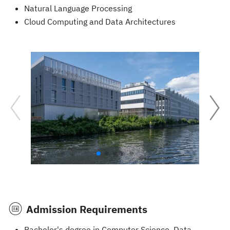
Natural Language Processing
Cloud Computing and Data Architectures
Admission Requirements
Bachelor's degree in Computer Science, Data