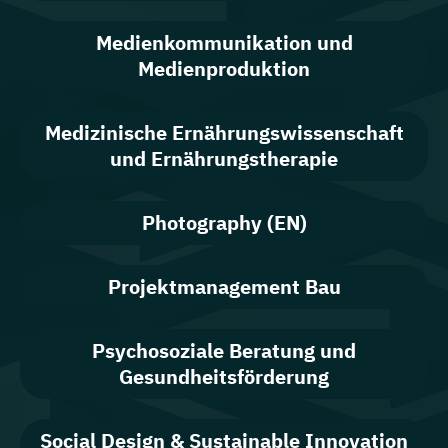
Medienkommunikation und
Medienproduktion
Medizinische Ernährungswissenschaft
und Ernährungstherapie
Photography (EN)
Projektmanagement Bau
Psychosoziale Beratung und
Gesundheitsförderung
Social Design & Sustainable Innovation