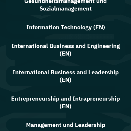
Gesundheitsmanagement und
Sozialmanagement
Information Technology (EN)
International Business and Engineering
(EN)
International Business and Leadership
(EN)
Entrepreneurship and Intrapreneurship
(EN)
Management und Leadership