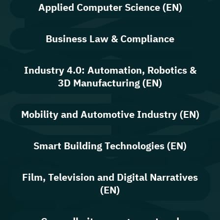
Applied Computer Science (EN)
Business Law & Compliance
Industry 4.0: Automation, Robotics &
3D Manufacturing (EN)
Mobility and Automotive Industry (EN)
Smart Building Technologies (EN)
Film, Television and Digital Narratives
(EN)