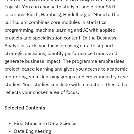
English. You can choose to study at one of four SRH
locations: Fürth, Hamburg, Heidelberg or Munich. The
curriculum combines core modules in statistics,
programming, machine learning and AI with applied
projects and specialisation content. In the Business
Analytics track, you focus on using data to support
strategic decisions, identify performance trends and
generate business impact. The programme emphasises
project-based learning and gives you access to academic
mentoring, small learning groups and cross-industry case
studies. Your studies conclude with a master’s thesis that
reflects your chosen area of focus.
Selected Contents
First Steps into Data Science
Data Engineering