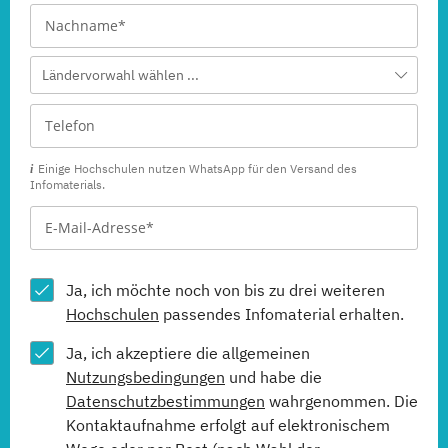
Ländervorwahl wählen ...
Einige Hochschulen nutzen WhatsApp für den Versand des
Infomaterials.
Ja, ich möchte noch von bis zu drei weiteren
Hochschulen
passendes Infomaterial erhalten.
Ja, ich akzeptiere die allgemeinen
Nutzungsbedingungen
und habe die
Datenschutzbestimmungen
wahrgenommen. Die
Kontaktaufnahme erfolgt auf elektronischem