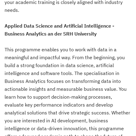
your academic training is closely aligned with industry
needs.
Applied Data Science and Artificial Intelligence -
Business Analytics an der SRH University
This programme enables you to work with data in a
meaningful and impactful way. From the beginning, you
build a strong foundation in data science, artificial
intelligence and software tools. The specialisation in
Business Analytics focuses on transforming data into
actionable insights and measurable business value. You
learn how to support decision-making processes,
evaluate key performance indicators and develop
analytical solutions that drive strategic success. Whether
you are interested in AI development, business
intelligence or data-driven innovation, this programme