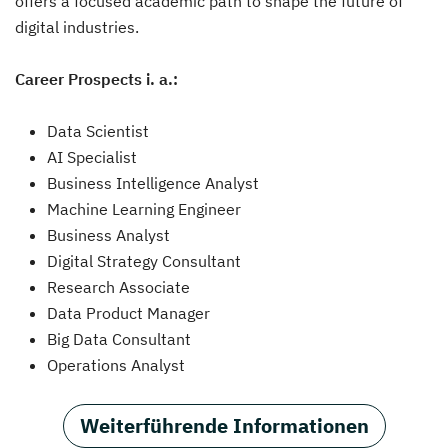
offers a focused academic path to shape the future of
digital industries.
Career Prospects i. a.:
Data Scientist
AI Specialist
Business Intelligence Analyst
Machine Learning Engineer
Business Analyst
Digital Strategy Consultant
Research Associate
Data Product Manager
Big Data Consultant
Operations Analyst
Weiterführende Informationen