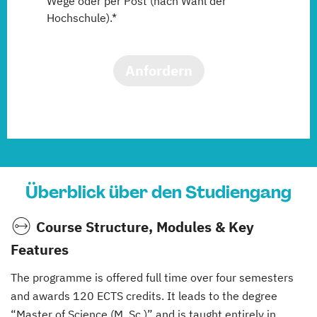
Wege oder per Post (nach Wahl der
Hochschule).*
Anfordern
Überblick über den Studiengang
Course Structure, Modules & Key
Features
The programme is offered full time over four semesters
and awards 120 ECTS credits. It leads to the degree
“Master of Science (M. Sc.)” and is taught entirely in